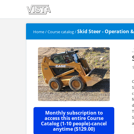
Skid Steer - Operation &
Home
/
Course catalog
/
S
c
f
d
T
Monthly subscription to
S
access this entire Course
Catalog (1-10 people)-cancel
a
anytime (
129.00)
$
o