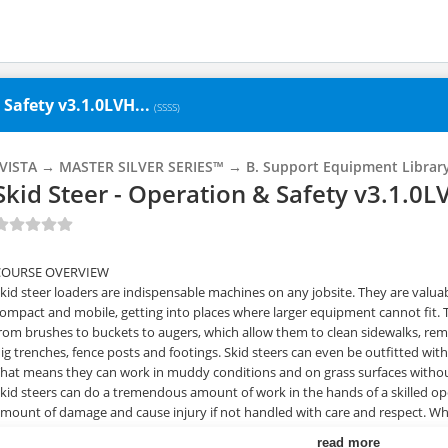
 Safety v3.1.0LVH...
(SSSS)
_VISTA → MASTER SILVER SERIES™ → B. Support Equipment Librar
Skid Steer - Operation & Safety v3.1.0
COURSE OVERVIEW
kid steer loaders are indispensable machines on any jobsite. They are valuabl
ompact and mobile, getting into places where larger equipment cannot fit.
rom brushes to buckets to augers, which allow them to clean sidewalks, re
ig trenches, fence posts and footings. Skid steers can even be outfitted with
hat means they can work in muddy conditions and on grass surfaces withou
kid steers can do a tremendous amount of work in the hands of a skilled ope
mount of damage and cause injury if not handled with care and respect. Wha
perator. This skid steer training program shows your trainees how to be s
read more