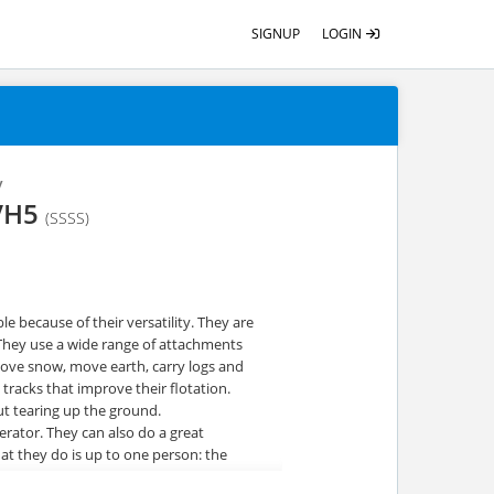
SIGNUP
LOGIN
y
LVH5
(SSSS)
e because of their versatility. They are
 They use a wide range of attachments
move snow, move earth, carry logs and
 tracks that improve their flotation.
t tearing up the ground.
rator. They can also do a great
t they do is up to one person: the
afe and productive when operating one