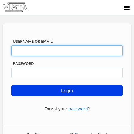
COURSE CATALOG
USERNAME OR EMAIL
PASSWORD
Forgot your
password
?