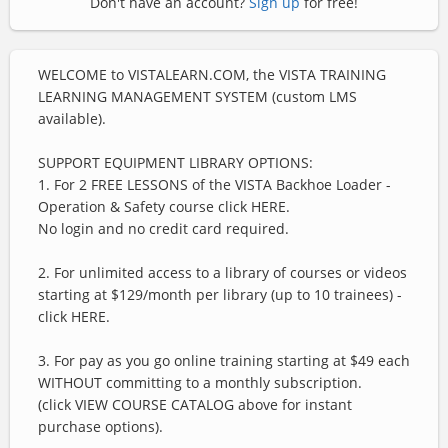
Don't have an account?
Sign up
for free!
WELCOME to VISTALEARN.COM, the VISTA TRAINING
LEARNING MANAGEMENT SYSTEM (custom LMS
available).
SUPPORT EQUIPMENT LIBRARY OPTIONS:
1. For 2 FREE LESSONS of the VISTA Backhoe Loader -
Operation & Safety course click HERE.
No login and no credit card required.
2. For unlimited access to a library of courses or videos
starting at $129/month per library (up to 10 trainees) -
click HERE.
3. For pay as you go online training starting at $49 each
WITHOUT committing to a monthly subscription.
(click VIEW COURSE CATALOG above for instant
purchase options).