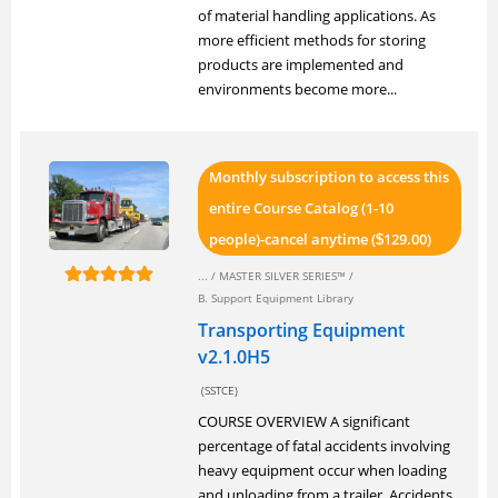
of material handling applications. As
more efficient methods for storing
products are implemented and
environments become more...
Monthly subscription to access this
entire Course Catalog (1-10
people)-cancel anytime (
129.00)
$
... /
MASTER SILVER SERIES™
/
B. Support Equipment Library
Transporting Equipment
v2.1.0H5
(SSTCE)
COURSE OVERVIEW A significant
percentage of fatal accidents involving
heavy equipment occur when loading
and unloading from a trailer. Accidents