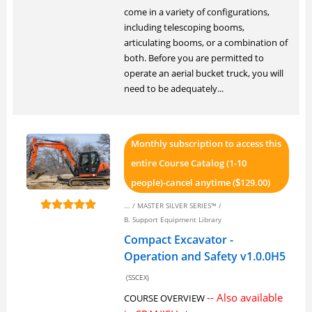
come in a variety of configurations,
including telescoping booms,
articulating booms, or a combination of
both. Before you are permitted to
operate an aerial bucket truck, you will
need to be adequately...
Monthly subscription to access this
entire Course Catalog (1-10
people)-cancel anytime (
129.00)
$
... /
MASTER SILVER SERIES™
/
B. Support Equipment Library
Compact Excavator -
Operation and Safety v1.0.0H5
(SSCEX)
-- Also available
COURSE OVERVIEW