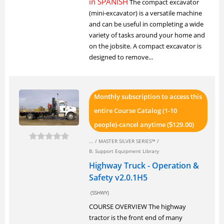
in SPANISH
The compact excavator
(mini-excavator) is a versatile machine
and can be useful in completing a wide
variety of tasks around your home and
on the jobsite. A compact excavator is
designed to remove...
Monthly subscription to access this
entire Course Catalog (1-10
people)-cancel anytime (
129.00)
$
... /
MASTER SILVER SERIES™
/
B. Support Equipment Library
Highway Truck - Operation &
Safety v2.0.1H5
(SSHWY)
COURSE OVERVIEW The highway
tractor is the front end of many