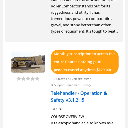
Roller Compactor stands out for its
ruggedness and utility. It has
tremendous power to compact dirt,
gravel, and stone better than other
types of equipment. It's tough to beat...
Monthly subscription to access this
entire Course Catalog (1-10
people)-cancel anytime (
129.00)
$
... /
MASTER SILVER SERIES™
/
B. Support Equipment Library
Telehandler - Operation &
Safety v3.1.2H5
(SSRTFL)
COURSE OVERVIEW
A telescopic handler, also known as a