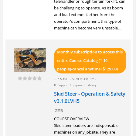
telehandler or rough terrain forklift, can
be challenging to operate. As its boom
and load extends farther from the
operator's compartment, this type of
machine can become very unstable....
Monthly subscription to access this
entire Course Catalog (1-10
people)-cancel anytime (
129.00)
$
... /
MASTER SILVER SERIES™
/
B. Support Equipment Library
Skid Steer - Operation & Safety
v3.1.0LVH5
(SSSS)
COURSE OVERVIEW
Skid steer loaders are indispensable
machines on any jobsite. They are