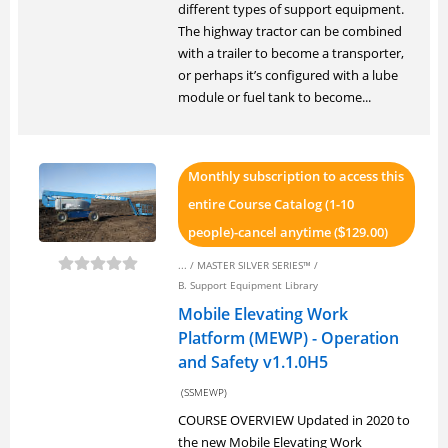
different types of support equipment.
The highway tractor can be combined
with a trailer to become a transporter,
or perhaps it’s configured with a lube
module or fuel tank to become...
Monthly subscription to access this
entire Course Catalog (1-10
people)-cancel anytime (
129.00)
$
... /
MASTER SILVER SERIES™
/
B. Support Equipment Library
Mobile Elevating Work
Platform (MEWP) - Operation
and Safety v1.1.0H5
(SSMEWP)
COURSE OVERVIEW Updated in 2020 to
the new Mobile Elevating Work