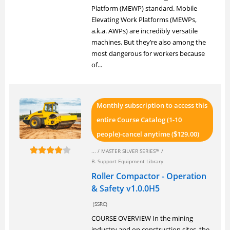
Platform (MEWP) standard. Mobile
Elevating Work Platforms (MEWPs,
a.k.a. AWPs) are incredibly versatile
machines. But they’re also among the
most dangerous for workers because
of...
Monthly subscription to access this
entire Course Catalog (1-10
people)-cancel anytime (
129.00)
$
... /
MASTER SILVER SERIES™
/
B. Support Equipment Library
Roller Compactor - Operation
& Safety v1.0.0H5
(SSRC)
COURSE OVERVIEW In the mining
industry and on construction sites, the