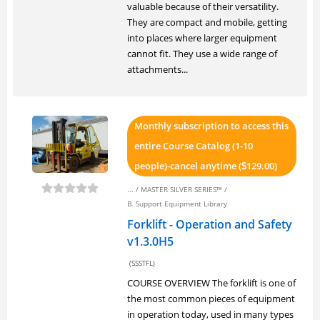
valuable because of their versatility.
They are compact and mobile, getting
into places where larger equipment
cannot fit. They use a wide range of
attachments...
Monthly subscription to access this
entire Course Catalog (1-10
people)-cancel anytime (
129.00)
$
... /
MASTER SILVER SERIES™
/
B. Support Equipment Library
Forklift - Operation and Safety
v1.3.0H5
(SSSTFL)
COURSE OVERVIEW The forklift is one of
the most common pieces of equipment
in operation today, used in many types