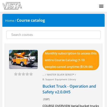
SIGNUP
Course catalog
Home
/
LOGIN
Monthly subscription to access this
entire Course Catalog (1-10
people)-cancel anytime (
129.00)
$
... /
MASTER SILVER SERIES™
/
B. Support Equipment Library
Bucket Truck - Operation and
Safety v2.0.0H5
(SSBT)
COURSE OVERVIEW Aerial bucket trucks