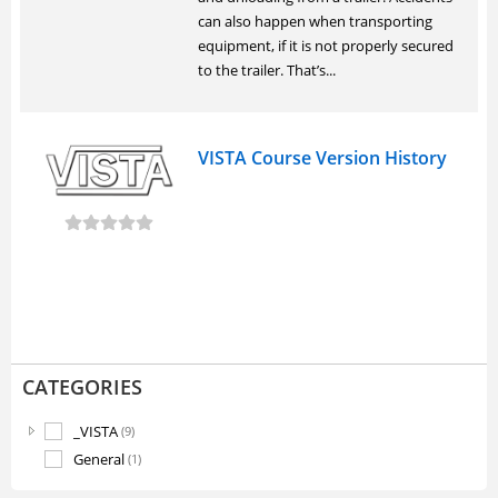
can also happen when transporting
equipment, if it is not properly secured
to the trailer. That’s...
VISTA Course Version History
CATEGORIES
_VISTA
(9)
General
(1)